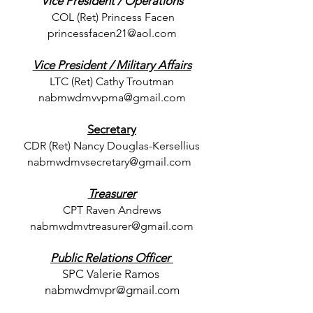
Vice President / Operations
COL (Ret) Princess Facen
princessfacen21@aol.com
Vice President / Military Affairs
LTC (
Ret) Cathy Troutman
nabmwdmvvpma@gmail.com
Secretary
CDR (Ret) Nancy Douglas-Kersellius
nabmwdmvsecretary@gmail.com
Treasurer
CPT Raven Andrews
nabmwdmvtreasurer@gmail.com
Public Relations Officer
SPC Valerie Ramos
nabmwdmvpr@gmail.com