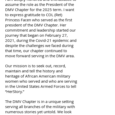
assume the role as the President of the
DMV Chapter for the 2025 term. I want
to express gratitude to COL (Ret)
Princess Facen who served as the first
president of the DMV Chapter. Her
commitment and leadership started our
journey that began on February 27,
2021, during the Covid-21 epidemic and
despite the challenges we faced during
that time, our chapter continued to
move forward serving in the DMV area.
Our mission is to seek out, record,
maintain and tell the history and
heritage of African American military
women who served and who are serving
in the United States Armed Forces to tell
“HerStory.”
The DMV Chapter is in a unique setting
serving all branches of the military with
numerous stories yet untold. We look