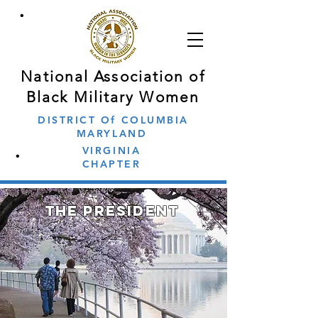
∙
National Association of
Black Military Women
DISTRICT Of COLUMBIA
MARYLAND
∙
VIRGINIA
CHAPTER
the president