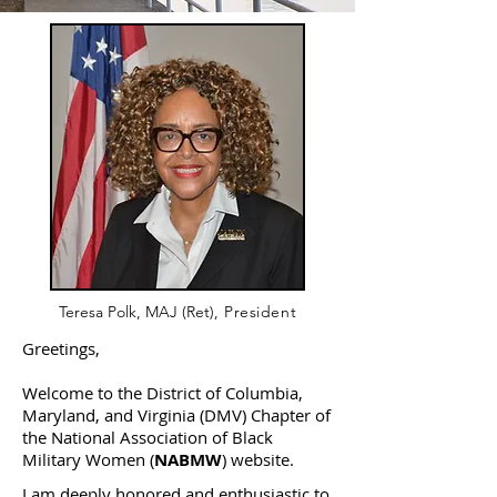
Teresa Polk, MAJ (Ret)
, President
Greetings,
Welcome to the District of Columbia,
Maryland, and Virginia (DMV) Chapter of
the National Association of Black
Military Women (
NABMW
) website.
I am deeply honored and enthusiastic to