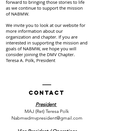
forward to bringing those stories to life
as we continue to support the mission
of NABMW.
We invite you to look at our website for
more information about our
organization and chapter. If you are
interested in supporting the mission and
goals of NABMW, we hope you will
consider joining the DMV Chapter.
Teresa A. Polk, President
Contact
President
MAJ (Ret) Teresa Polk
Nabmwdmvpresident@gmail.com