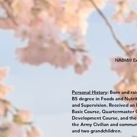
NABMW Exec
Personal History
: Born and rai
BS degree in Foods and Nutri
and Supervision. Received an
Basic Course, Quartermaster O
Development Course, and the 
the Army Civilian and communi
and two grandchildren.