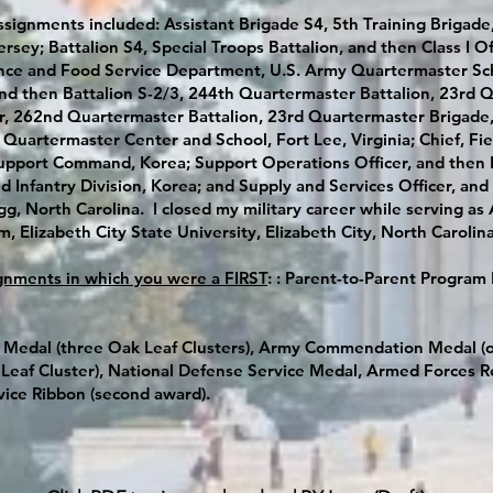
ssignments included: Assistant Brigade S4, 5th Training Briga
Jersey; Battalion S4, Special Troops Battalion, and then Class I
nce and Food Service Department, U.S. Army Quartermaster Scho
hen Battalion S-2/3, 244th Quartermaster Battalion, 23rd Qu
er, 262nd Quartermaster Battalion, 23rd Quartermaster Brigade, 
 Quartermaster Center and School, Fort Lee, Virginia; Chief, Fiel
 Support Command, Korea; Support Operations Officer, and then 
 Infantry Division, Korea; and Supply and Services Officer, and A
gg, North Carolina. I closed my military career while serving as 
 Elizabeth City State University, Elizabeth City, North Carolin
gnments in which you were a FIRST
: : Parent-to-Parent Program 
 Medal (three Oak Leaf Clusters), Army Commendation Medal (o
eaf Cluster), National Defense Service Medal, Armed Forces R
vice Ribbon (second award).