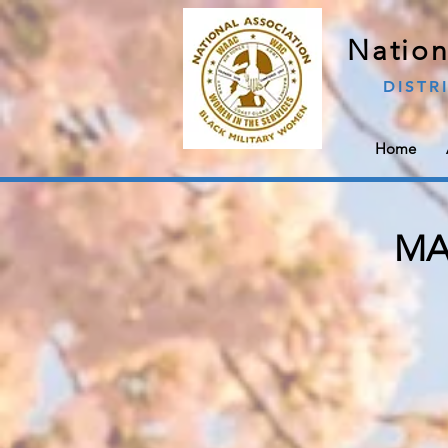
Nation
DISTR
Home
MAJ