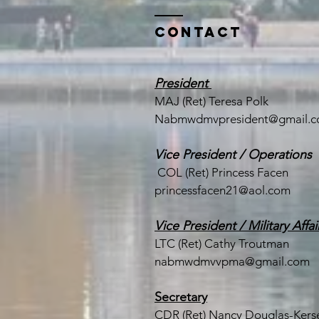
Contact
President
MAJ (Ret) Teresa Polk
Nabmwdmvpresident@gmail.
Vice President / Operations
COL (Ret) Princess Facen
princessfacen21@aol.com
Vice President / Military Affai
LTC (
Ret) Cathy Troutman
nabmwdmvvpma@gmail.com
Secretary
CDR (Ret) Nancy Douglas-Kerse