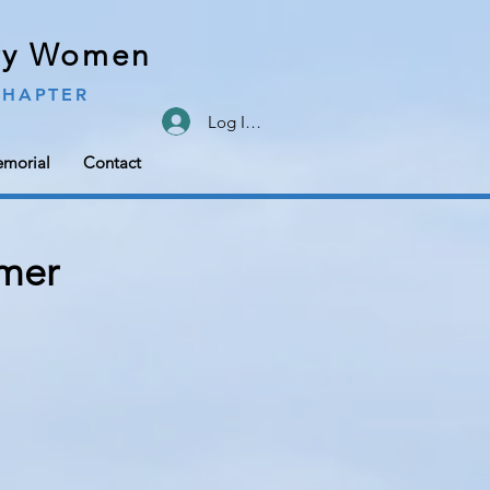
ary Women
CHAPTER
Log In/Sign Up
morial
Contact
mer