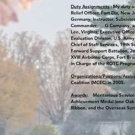
Duty Assignments
: My duty a
Relief Officer, Fort Dix, New 
Germany; Instructor, Subsiste
Commander, G Company, and t
Lee, Virginia; Executive Offic
Evaluation Division, U.S. Army
Chief of Staff Services, 19th
Forward Support Battalion, 2nd
XVIII Airborne Corps, Fort Bra
in Charge of the ROTC Program,
Organizationa/Postions/Assis
Coalition (MCEC) in 2005.
Awards
: Meritorious Service
Achievement Medal (one Oak L
Ribbon, and the Overseas Ser