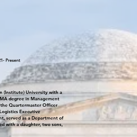
21- Present
 (Institute) University with a
h a MA degree in Management
 the Quartermaster Officer
ogistics Executive
t, served as a Department of
ed with a daughter, two sons,