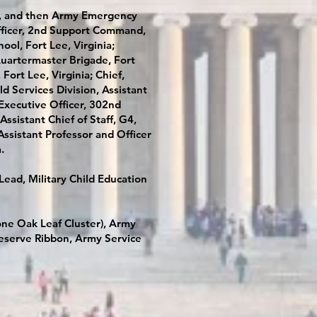
de, and then Army Emergency
 Officer, 2nd Support Command,
ol, Fort Lee, Virginia;
artermaster Brigade, Fort
Fort Lee, Virginia; Chief,
d Services Division, Assistant
Executive Officer, 302nd
ssistant Chief of Staff, G4,
Assistant Professor and Officer
a.
Lead, Military Child Education
ne Oak Leaf Cluster), Army
eserve Ribbon, Army Service