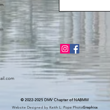
om
om
il.com
© 2022-2025 DMV Chapter of NABMW
Website Designed by Keith L. Pope Photo
Graphics