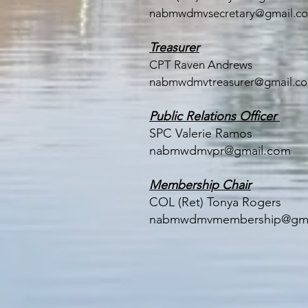
nabmwdmvsecretary@gmail.c
Treasurer
CPT Raven Andrews
nabmwdmvtreasurer@gmail.c
Public Relations Officer
SPC Valerie Ramos
nabmwdmvpr@gmail.com
Membership Chair
COL (Ret) Tonya Rogers
nabmwdmvmembership@gma