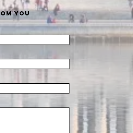
ROM YOU