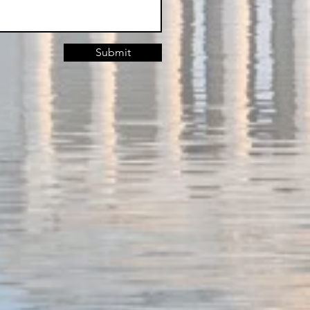
Submit