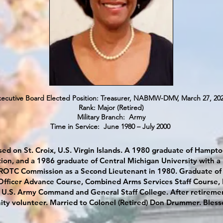
utive Board Elected Position: Treasurer, NABMW-DMV, March 27, 20
Rank: Major (Retired)
Military Branch: Army
Time in Service: June 1980 – July 2000
sed on St. Croix, U.S. Virgin Islands. A 1980 graduate of Hampton
tion, and a 1986 graduate of Central Michigan University wit
 ROTC Commission as a Second Lieutenant in 1980. Graduate of
fficer Advance Course, Combined Arms Services Staff Course, L
U.S. Army Command and General Staff College. After retiremen
ty volunteer. Married to Colonel (Retired) Don Drummer. Bless