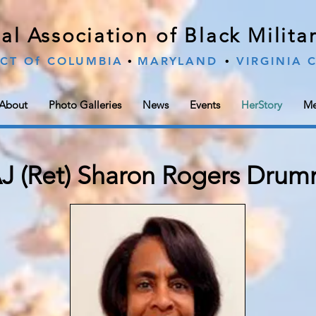
al Association of Black Milit
∙
∙
ICT Of COLUMBIA
MARYLAND
VIRGINIA
About
Photo Galleries
News
Events
HerStory
Me
 (Ret) Sharon Rogers Drum