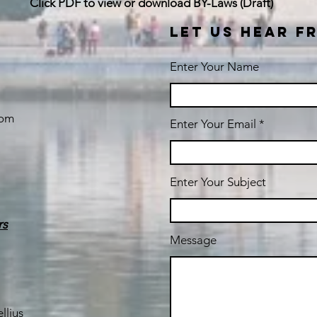
Click PDF to view or download BY-Laws (Draft)
LET US HEAR F
Enter Your Name
com
Enter Your Email
Enter Your Subject
rs
Message
llius