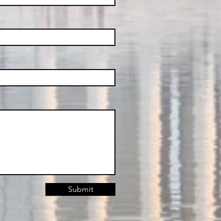
Submit