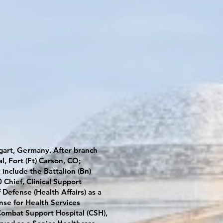
gart, Germany. After branch
l, Fort (Ft) Carson, CO;
include the Battalion (Bn)
Chief, Clinical Support
Defense (Health Affairs) as a
nse for Health Services
Combat Support Hospital (CSH),