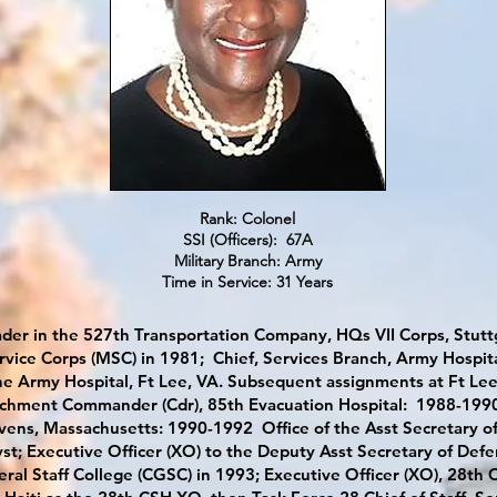
Rank: Colonel
SSI (Officers): 67A
Military Branch: Army
Time in Service: 31 Years
der in the 527th Transportation Company, HQs VII Corps, Stutt
rvice Corps (MSC) in 1981; Chief, Services Branch, Army Hospita
he Army Hospital, Ft Lee, VA. Subsequent assignments at Ft Lee 
tachment Commander (Cdr), 85th Evacuation Hospital: 1988-1990 
vens, Massachusetts: 1990-1992 Office of the Asst Secretary of 
st; Executive Officer (XO) to the Deputy Asst Secretary of Defe
l Staff College (CGSC) in 1993; Executive Officer (XO), 28th 