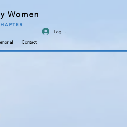
ary Women
CHAPTER
Log In/Sign Up
morial
Contact