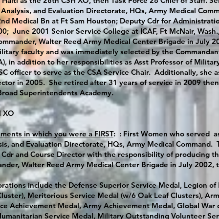
 Haiti as the 28th CSH XO, then Task Force 28 Chief of Staff. S
, Analysis, and Evaluation Directorate, HQs, Army Medical Com
d Medical Bn at Ft Sam Houston; Deputy Cdr for Administration
0; June 2001 Senior Service College at ICAF, Ft McNair, Wash.,
mmander, Walter Reed Army Medical Center Brigade in July 200
ilitary faculty and was immediately selected by the Commandant 
, in addition to her responsibilities as Asst Professor of Milita
C officer to serve as the CSA Service Chair. Additionally, she 
ector in 2005. She retired after 31 years of service in 2009 th
 Broad Superintendents Academy.
SH XO
nments in which you were a FIRST
: : First Women who served as
sis, and Evaluation Directorate, HQs, Army Medical Command. Th
Cdr and Course Director with the responsibility of producing th
der, Walter Reed Army Medical Center Brigade in July 2002, 
rations include the Defense Superior Service Medal, Legion of
Cluster), Meritorious Service Medal (w/6 Oak Leaf Clusters), 
rvice Achievement Medal, Army Achievement Medal, Global War
umanitarian Service Medal, Military Outstanding Volunteer Ser