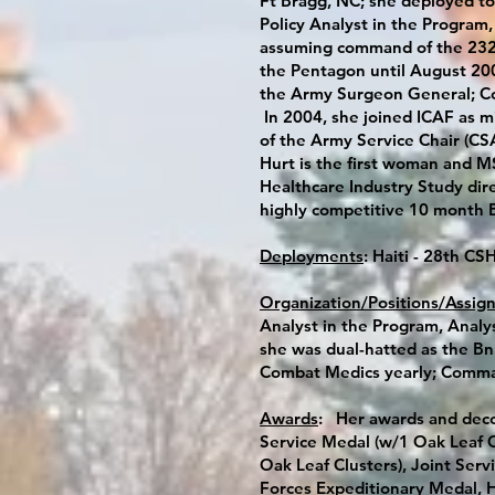
Ft Bragg, NC; she deployed to
Policy Analyst in the Program
assuming command of the 232n
the Pentagon until August 200
the Army Surgeon General; Co
In 2004, she joined ICAF as m
of the Army Service Chair (CSA)
Hurt is the first woman and MS
Healthcare Industry Study dir
highly competitive 10 month
Deployments
: Haiti - 28th C
Organization/Positions/Assig
Analyst in the Program, Analy
she was dual-hatted as the Bn 
Combat Medics yearly; Comman
Awards
: Her awards and deco
Service Medal (w/1 Oak Leaf 
Oak Leaf Clusters), Joint Se
Forces Expeditionary Medal, H