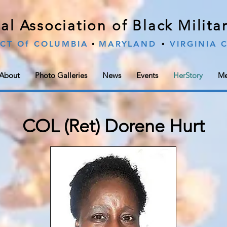
al Association of Black Milit
∙
∙
ICT Of COLUMBIA
MARYLAND
VIRGINIA
About
Photo Galleries
News
Events
HerStory
Me
COL (Ret) Dorene Hurt