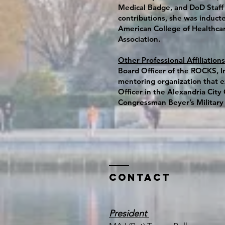
Medical Badge, and DoD Staff 
contributions, she was inducte
American College of Healthcar
Association.
Other Professional Affiliations
Board Officer of the ROCKS, In
mentoring organization that ex
Officer in the Alexandria Cit
Congressman Beyer’s Military
Contact
President