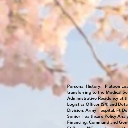
Personal History
: Platoon Lea
transferring to the Medical Se
Administrative Residency at t
Logistics Officer (S4) and De
Division, Army Hospital, Ft De
Senior Healthcare Policy Analy
Financing; Command and Genera