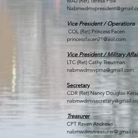
MAJ (Ret) Teresa Polk
Nabmwdmvpresident@gmail.
Vice President / Operations
COL (Ret) Princess Facen
princessfacen21@aol.com
Vice President / Military Affai
LTC (
Ret) Cathy Troutman
nabmwdmvvpma@gmail.com
Secretary
CDR (Ret) Nancy Douglas-Kerse
nabmwdmvsecretary@gmail.c
Treasurer
CPT Raven Andrews
nabmwdmvtreasurer@gmail.c