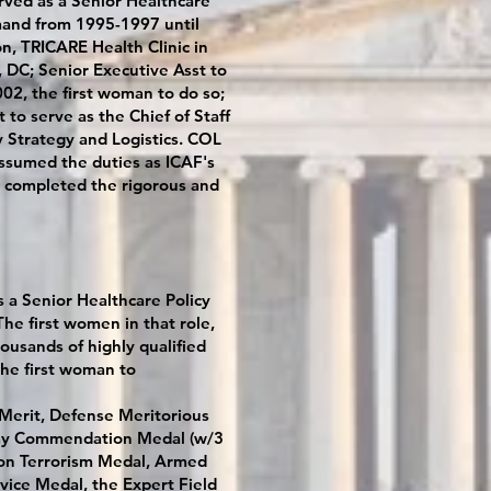
erved as a Senior Healthcare
mand from 1995-1997 until
, TRICARE Health Clinic in
 DC; Senior Executive Asst to
2, the first woman to do so;
to serve as the Chief of Staff
ry Strategy and Logistics. COL
assumed the duties as ICAF's
en completed the rigorous and
 a Senior Healthcare Policy
e first women in that role,
ousands of highly qualified
the first woman to
 Merit, Defense Meritorious
Army Commendation Medal (w/3
 on Terrorism Medal, Armed
vice Medal, the Expert Field