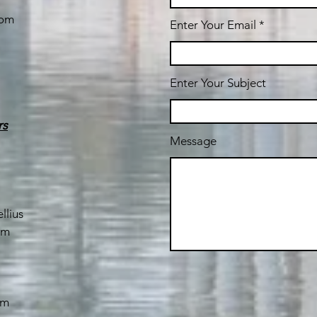
com
Enter Your Email
Enter Your Subject
rs
Message
llius
om
om