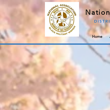
Nation
DISTR
Home