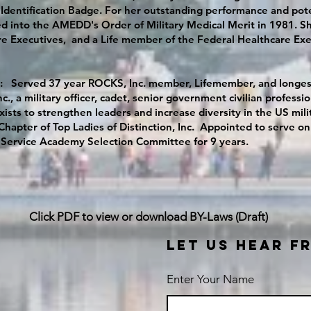
Identification Badge. For her outstanding performance and pote
d into the AMEDD's Order of Military Medical Merit in 1981. She
e Executives, and a Life member of the Federal Healthcare Exe
: Served 37 year ROCKS, Inc. member, Lifemember, and longest
c., a military officer, cadet, senior government civilian profes
ists to strengthen leaders and increase diversity in the US mil
y Chapter of Top Ladies of Distinction, Inc. Appointed to serve
 Service Academy Selection Committee for 9 years.
Click PDF to view or download BY-Laws (Draft)
LET US HEAR F
Enter Your Name