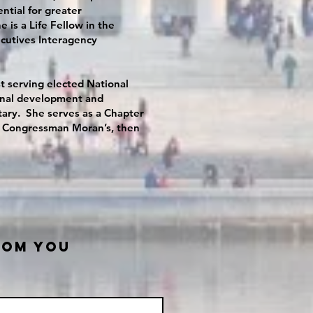
ntial for greater
 is a Life Fellow in the
cutives Interagency
 serving elected National
sional development and
itary. She serves as a Chapter
 on Congressman Moran’s, then
ROM YOU