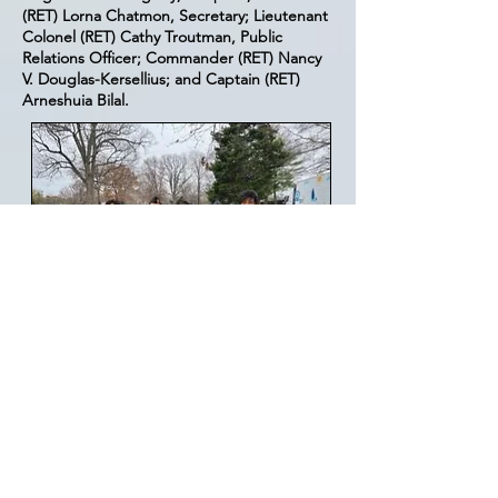
(RET) Lorna Chatmon, Secretary; Lieutenant
Colonel (RET) Cathy Troutman, Public
Relations Officer; Commander (RET) Nancy
V. Douglas-Kersellius; and Captain (RET)
Arneshuia Bilal.
Contact