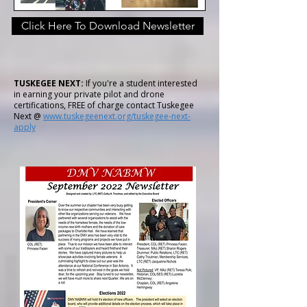
Click Here To Download Newsletter
TUSKEGEE NEXT:
If you're a student interested
in earning your private pilot and drone
certifications, FREE of charge contact Tuskegee
Next @
www.tuskegeenext.org/tuskegee-next-
apply