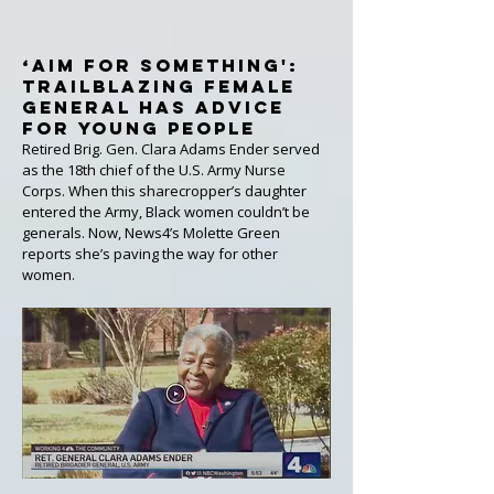
‘Aim for Something':
Trailblazing Female
General Has Advice
for Young People
Retired Brig. Gen. Clara Adams Ender served
as the 18th chief of the U.S. Army Nurse
Corps. When this sharecropper’s daughter
entered the Army, Black women couldn’t be
generals. Now, News4’s Molette Green
reports she’s paving the way for other
women.