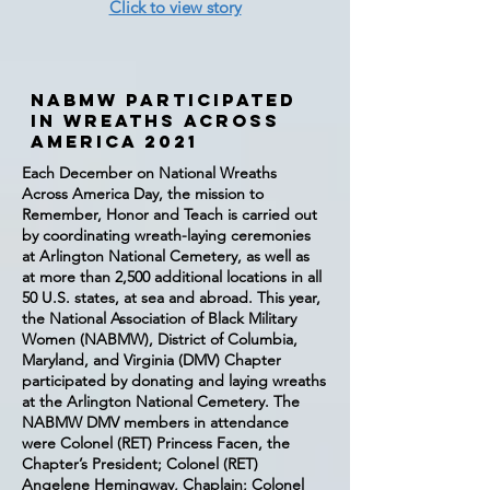
Click to view story
NABMW Participated
in Wreaths Across
America 2021
Each December on National Wreaths
Across America Day, the mission to
Remember, Honor and Teach is carried out
by coordinating wreath-laying ceremonies
at Arlington National Cemetery, as well as
at more than 2,500 additional locations in all
50 U.S. states, at sea and abroad. This year,
the National Association of Black Military
Women (NABMW), District of Columbia,
Maryland, and Virginia (DMV) Chapter
participated by donating and laying wreaths
at the Arlington National Cemetery. The
NABMW DMV members in attendance
were Colonel (RET) Princess Facen, the
Chapter’s President; Colonel (RET)
Angelene Hemingway, Chaplain; Colonel