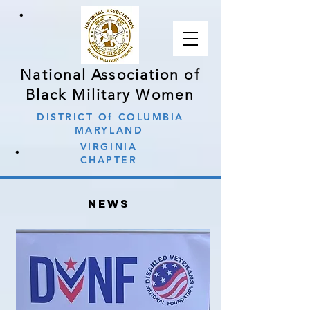
∙
National Association of
Black Military Women
DISTRICT Of COLUMBIA
MARYLAND
∙
VIRGINIA
CHAPTER
news