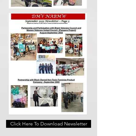
Click Here To Download Newsletter