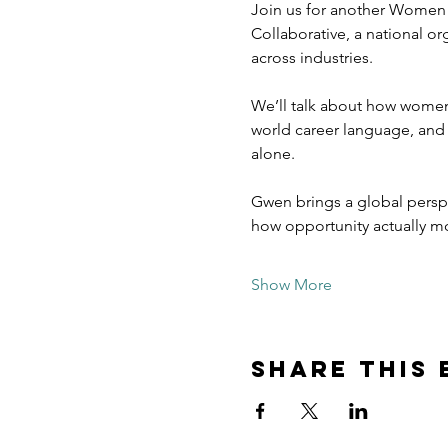
Join us for another Women
Collaborative, a national o
across industries.
We’ll talk about how women v
world career language, and
alone.
Gwen brings a global perspe
how opportunity actually m
Show More
Share this 