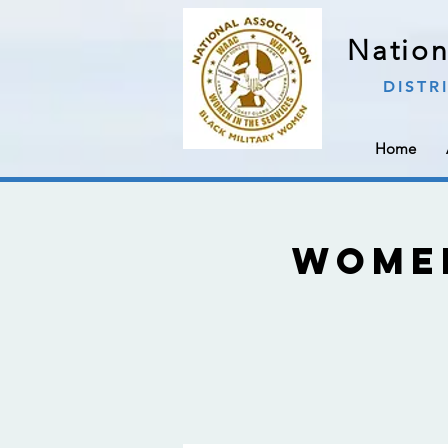
Nation
DISTR
Home
Wome