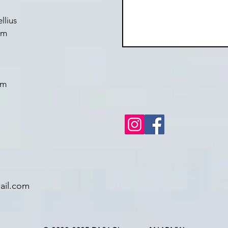
llius
om
om
il.com