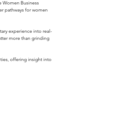
he Women Business 
eer pathways for women 
tary experience into real-
tter more than grinding 
s, offering insight into 