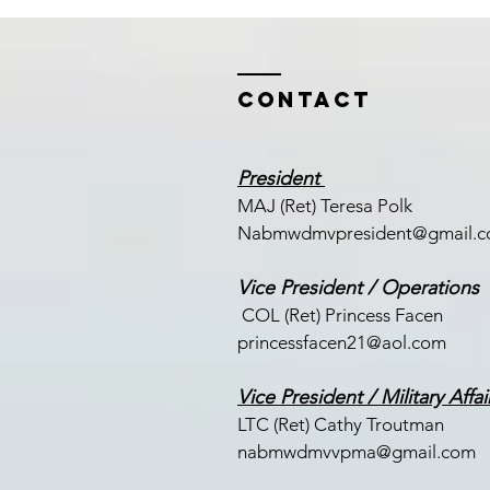
Contact
President
MAJ (Ret) Teresa Polk
Nabmwdmvpresident@gmail.
Vice President / Operations
COL (Ret) Princess Facen
princessfacen21@aol.com
Vice President / Military Affai
LTC (
Ret) Cathy Troutman
nabmwdmvvpma@gmail.com