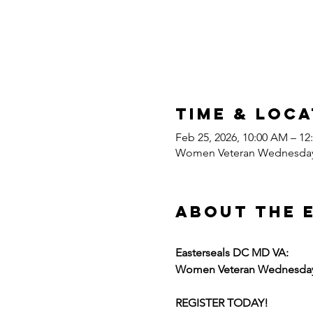
Time & Loca
Feb 25, 2026, 10:00 AM – 1
Women Veteran Wednesda
About the 
Easterseals DC MD VA:
Women Veteran Wednesda
REGISTER TODAY!