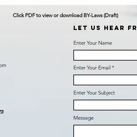
Click PDF to view or download BY-Laws (Draft)
LET US HEAR F
Enter Your Name
com
Enter Your Email
Enter Your Subject
rs
Message