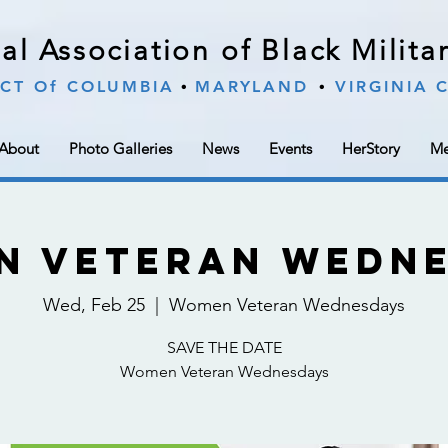
al Association of Black Milit
∙
∙
ICT Of COLUMBIA
MARYLAND
VIRGINIA
About
Photo Galleries
News
Events
HerStory
Me
n Veteran Wedne
Wed, Feb 25
  |  
Women Veteran Wednesdays
SAVE THE DATE
Women Veteran Wednesdays