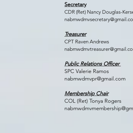
Secretary
CDR (Ret) Nancy Douglas-Kerse
nabmwdmvsecretary@gmail.c
Treasurer
CPT Raven Andrews
nabmwdmvtreasurer@gmail.c
Public Relations Officer
SPC Valerie Ramos
nabmwdmvpr@gmail.com
Membership Chair
COL (Ret) Tonya Rogers
nabmwdmvmembership@gma