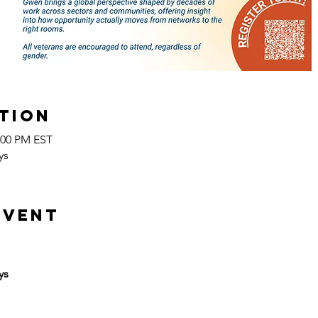
tion
2:00 PM EST
ys
event
ys