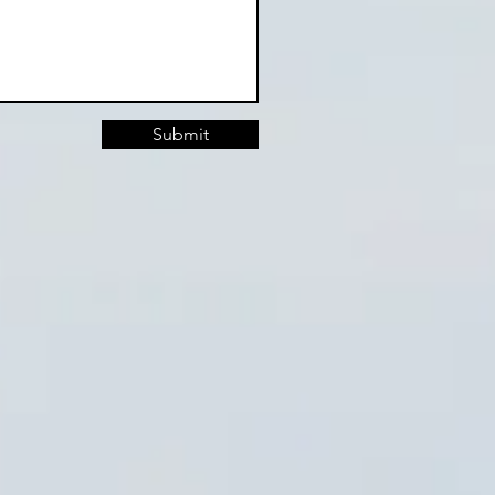
Submit