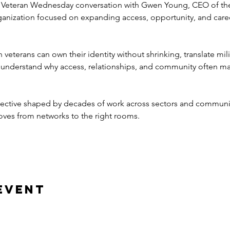
 Veteran Wednesday conversation with Gwen Young, CEO of t
rganization focused on expanding access, opportunity, and car
eterans can own their identity without shrinking, translate mili
 understand why access, relationships, and community often ma
ctive shaped by decades of work across sectors and communitie
oves from networks to the right rooms.
event