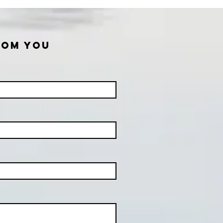
ROM YOU