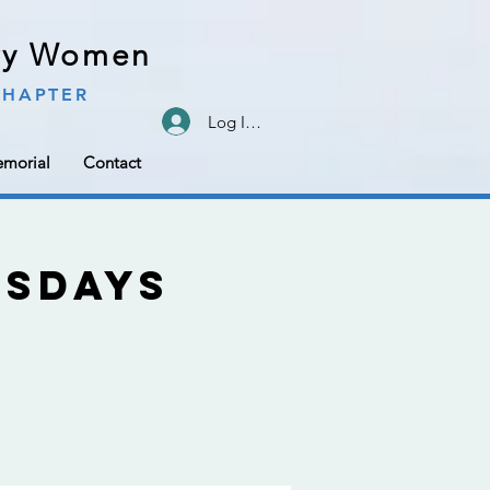
ary Women
CHAPTER
Log In/Sign Up
morial
Contact
sdays