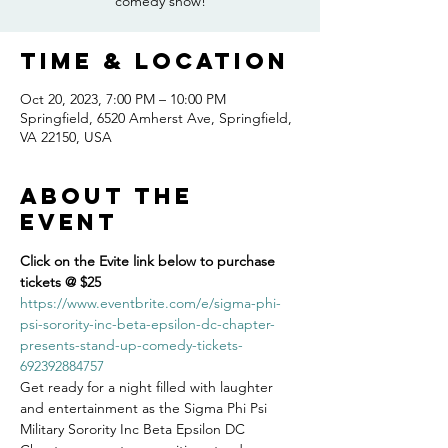
comedy show!
Time & Location
Oct 20, 2023, 7:00 PM – 10:00 PM
Springfield, 6520 Amherst Ave, Springfield,
VA 22150, USA
About the
event
Click on the Evite link below to purchase 
tickets @ $25
https://www.eventbrite.com/e/sigma-phi-
psi-sorority-inc-beta-epsilon-dc-chapter-
presents-stand-up-comedy-tickets-
692392884757
Get ready for a night filled with laughter 
and entertainment as the Sigma Phi Psi 
Military Sorority Inc Beta Epsilon DC 