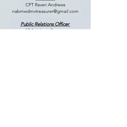
CPT Raven Andrews
nabmwdmvtreasurer@gmail.com
Public Relations Officer
SPC Valerie Ramos
nabmwdmvpr@gmail.com
Membership Chair
COL (Ret) Tonya Rogers
nabmwdmvmembership@gmail.com
LET US HEAR FROM YOU
Enter Your Name
Enter Your Email