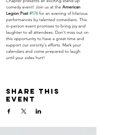
Chapter presents an exciting stand-up 
comedy event! Join us at the 
American 
Legion Post 
#176
 for an evening of hilarious 
performances by talented comedians. This 
in-person event promises to bring joy and 
laughter to all attendees. Don't miss out on 
this opportunity to have a great time and 
support our sorority's efforts. Mark your 
calendars and come prepared to laugh 
until your sides hurt!
Share this
event