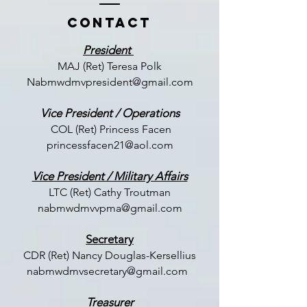
Contact
President
MAJ (Ret) Teresa Polk
Nabmwdmvpresident@gmail.com
Vice President / Operations
COL (Ret) Princess Facen
princessfacen21@aol.com
Vice President / Military Affairs
LTC (
Ret) Cathy Troutman
nabmwdmvvpma@gmail.com
Secretary
CDR (Ret) Nancy Douglas-Kersellius
nabmwdmvsecretary@gmail.com
Treasurer