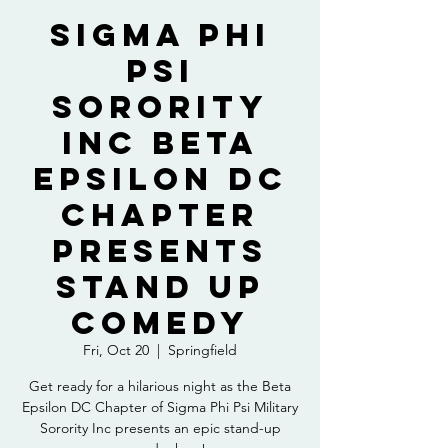
Sigma Phi
Psi
Sorority
Inc Beta
Epsilon DC
Chapter
presents
Stand up
Comedy
Fri, Oct 20
  |  
Springfield
Get ready for a hilarious night as the Beta
Epsilon DC Chapter of Sigma Phi Psi Military
Sorority Inc presents an epic stand-up