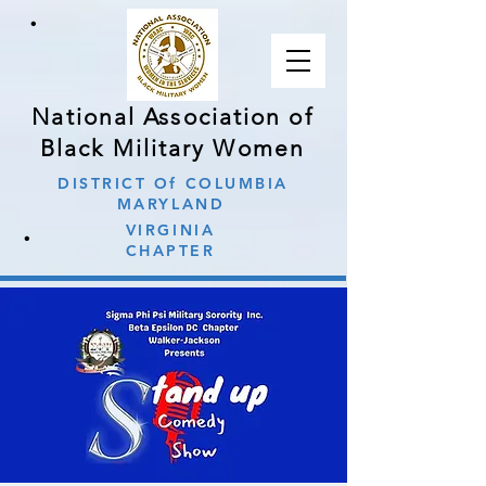
∙
National Association of
Black Military Women
DISTRICT Of COLUMBIA
MARYLAND
∙
VIRGINIA
CHAPTER