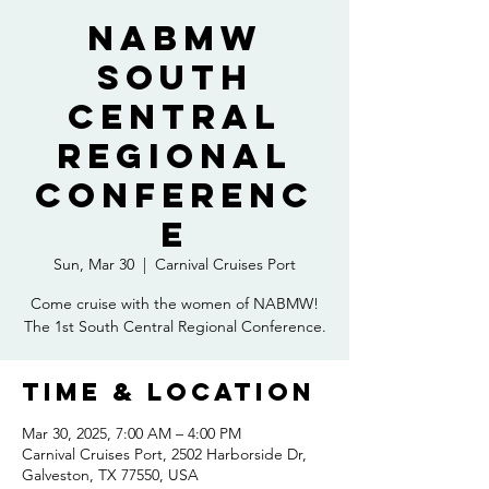
NABMW
South
Central
Regional
Conferenc
e
Sun, Mar 30
  |  
Carnival Cruises Port
Come cruise with the women of NABMW!
The 1st South Central Regional Conference.
Time & Location
Mar 30, 2025, 7:00 AM – 4:00 PM
Carnival Cruises Port, 2502 Harborside Dr,
Galveston, TX 77550, USA