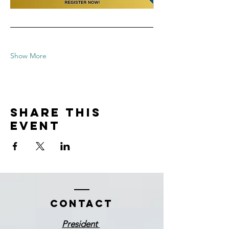
Show More
Share this
event
Contact
President