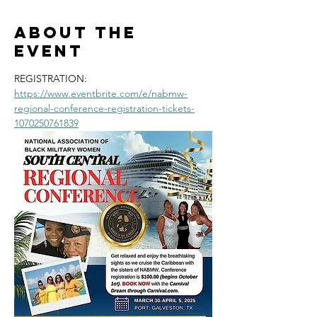
About the
event
REGISTRATION: 
https://www.eventbrite.com/e/nabmw-
regional-conference-registration-tickets-
1070250761839