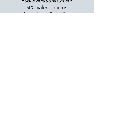
Public Relations Officer
SPC Valerie Ramos
nabmwdmvpr@gmail.com
Membership Chair
COL (Ret) Tonya Rogers
nabmwdmvmembership@gmail.com
LET US HEAR FROM YOU
Enter Your Name
Enter Your Email
Enter Your Subject