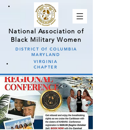
∙
National Association of
Black Military Women
DISTRICT Of COLUMBIA
MARYLAND
∙
VIRGINIA
CHAPTER