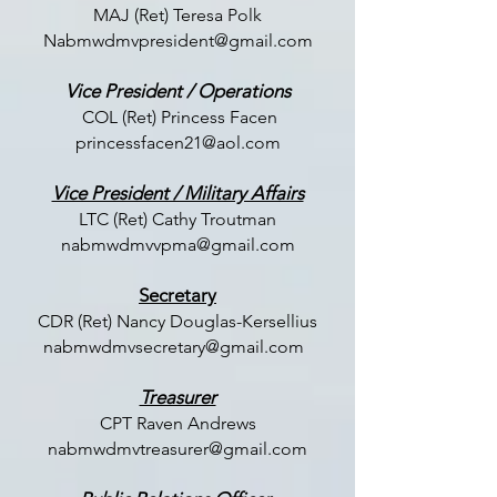
MAJ (Ret) Teresa Polk
Nabmwdmvpresident@gmail.com
Vice President / Operations
COL (Ret) Princess Facen
princessfacen21@aol.com
Vice President / Military Affairs
LTC (
Ret) Cathy Troutman
nabmwdmvvpma@gmail.com
Secretary
CDR (Ret) Nancy Douglas-Kersellius
nabmwdmvsecretary@gmail.com
Treasurer
CPT Raven Andrews
nabmwdmvtreasurer@gmail.com