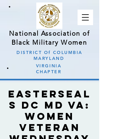
∙
National Association of
Black Military Women
DISTRICT Of COLUMBIA
MARYLAND
∙
VIRGINIA
CHAPTER
Easterseal
s DC MD VA:
Women
Veteran
Wednesday