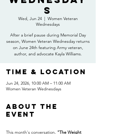
s
Wed, Jun 24
  |  
Women Veteran
Wednesdays
After a brief pause during Memorial Day
season, Women Veteran Wednesday returns
on June 24th featuring Army veteran,
author, and advocate Kayla Williams.
Time & Location
Jun 24, 2026, 10:00 AM – 11:00 AM
Women Veteran Wednesdays
About the
event
This month's conversation, 
"The Weight 