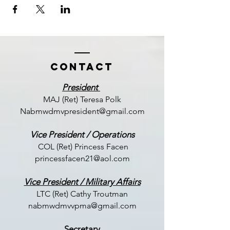
Contact
President
MAJ (Ret) Teresa Polk
Nabmwdmvpresident@gmail.com
Vice President / Operations
COL (Ret) Princess Facen
princessfacen21@aol.com
Vice President / Military Affairs
LTC (
Ret) Cathy Troutman
nabmwdmvvpma@gmail.com
Secretary