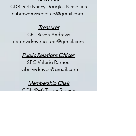
CDR (Ret) Nancy Douglas-Kersellius
nabmwdmvsecretary@gmail.com
Treasurer
CPT Raven Andrews
nabmwdmvtreasurer@gmail.com
Public Relations Officer
SPC Valerie Ramos
nabmwdmvpr@gmail.com
Membership Chair
COL (Ret) Tonya Rogers
nabmwdmvmembership@gmail.com
LET US HEAR FROM YOU
Enter Your Name