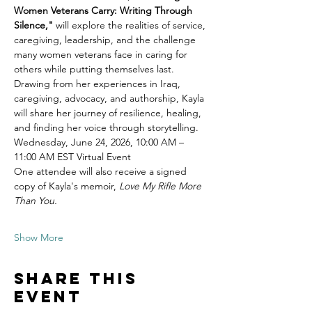
Women Veterans Carry: Writing Through 
Silence,"
 will explore the realities of service, 
caregiving, leadership, and the challenge 
many women veterans face in caring for 
others while putting themselves last.
Drawing from her experiences in Iraq, 
caregiving, advocacy, and authorship, Kayla 
will share her journey of resilience, healing, 
and finding her voice through storytelling.
Wednesday, June 24, 2026, 10:00 AM – 
11:00 AM EST Virtual Event
One attendee will also receive a signed 
copy of Kayla's memoir, 
Love My Rifle More 
Than You.
Show More
Share this
event